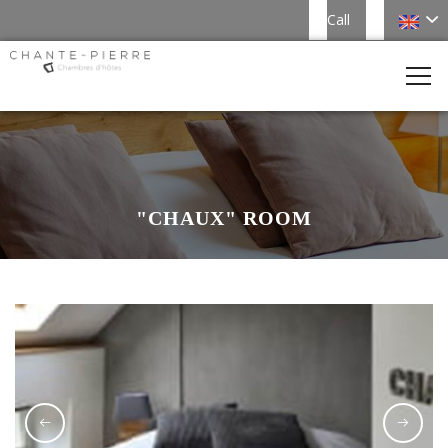
Call
"CHAUX" ROOM