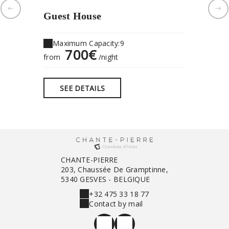
Guest House
"Chan
Maximum Capacity:9
Maximu
700€
1
from
/night
from
SEE DETAILS
SEE 
CHANTE-PIERRE
203, Chaussée De Gramptinne,
5340 GESVES - BELGIQUE
+32 475 33 18 77
Contact by mail