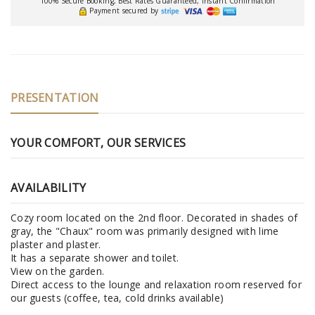
100% Secure Booking, Best Rates Guaranteed, Instant Confirmation
Payment secured by
PRESENTATION
YOUR COMFORT, OUR SERVICES
AVAILABILITY
Cozy room located on the 2nd floor. Decorated in shades of
gray, the "Chaux" room was primarily designed with lime
plaster and plaster.
It has a separate shower and toilet.
View on the garden.
Direct access to the lounge and relaxation room reserved for
our guests (coffee, tea, cold drinks available)