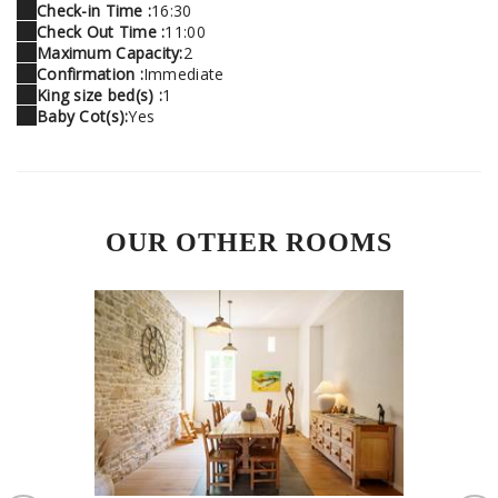
Check-in Time :
16:30
Check Out Time :
11:00
Maximum Capacity:
2
Confirmation :
Immediate
King size bed(s) :
1
Baby Cot(s):
Yes
OUR OTHER ROOMS