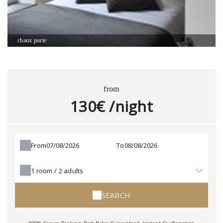
chaux porte
from
130€ /night
From
To
1
room /
2
adults
SEARCH