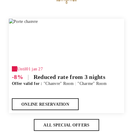
Until
01 jan 27
-8%
|
Reduced rate from 3 nights
Offer valid for :
"Chanvre" Room
|
"Charme" Room
ONLINE RESERVATION
ALL SPECIAL OFFERS