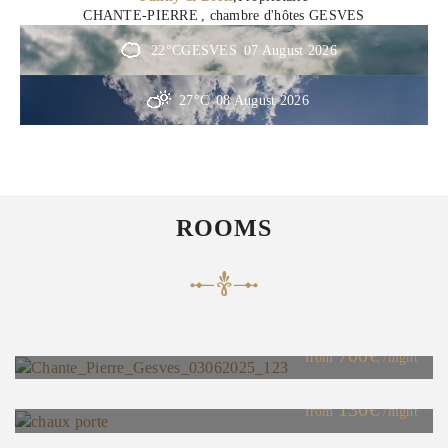
CHANTE-PIERRE
, chambre d'hôtes GESVES
22°C
GESVES
07 August 2026
27°C
08 August 2026
ROOMS
Guest House
Maximum Capacity:9
700€
"Chaux" Room
from
/night
Maximum Capacity:2
130€
"Chanvre" Room
from
/night
Maximum Capacity:2