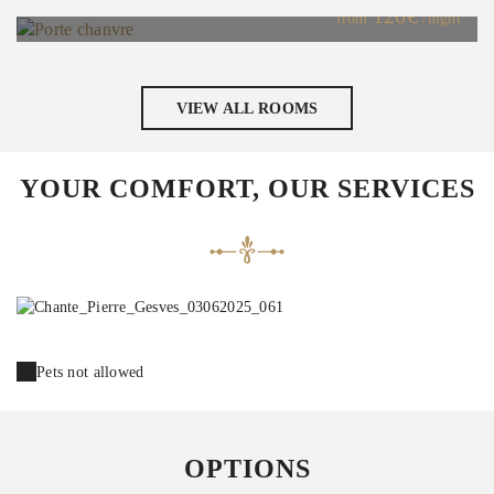
120€
from
/night
VIEW ALL ROOMS
YOUR COMFORT, OUR SERVICES
Pets not allowed
OPTIONS