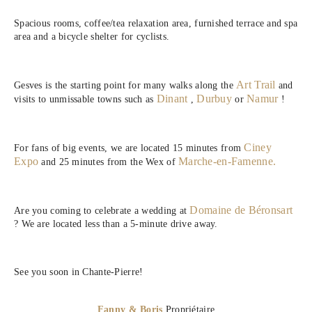
Spacious rooms, coffee/tea relaxation area, furnished terrace and spa
area and a bicycle shelter for cyclists.
Art Trail
Gesves is the starting point for many walks along the
and
Dinant
Durbuy
Namur
visits to unmissable towns such as
,
or
!
Ciney
For fans of big events, we are located 15 minutes from
Expo
Marche-en-Famenne.
and 25 minutes from the Wex of
Domaine de Béronsart
Are you coming to celebrate a wedding at
? We are located less than a 5-minute drive away.
See you soon in Chante-Pierre!
Fanny & Boris
,
Propriétaire