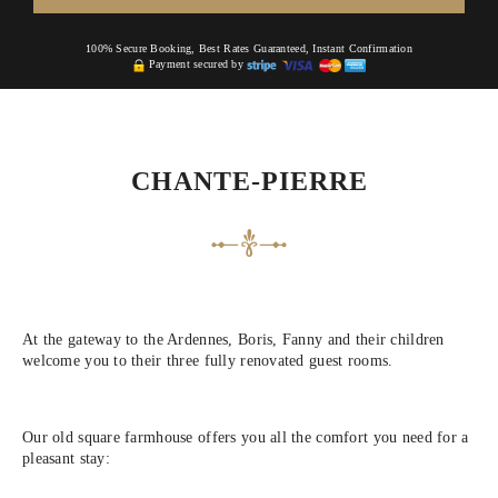
100% Secure Booking, Best Rates Guaranteed, Instant Confirmation
Payment secured by
CHANTE-PIERRE
At the gateway to the Ardennes, Boris, Fanny and their children
welcome you to their three fully renovated guest rooms.
Our old square farmhouse offers you all the comfort you need for a
pleasant stay: