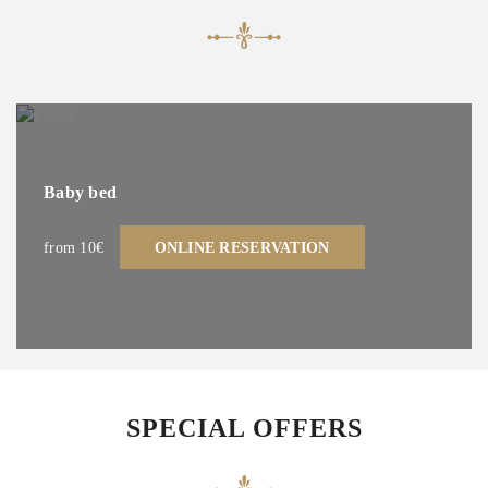
Baby bed
from 10€
ONLINE RESERVATION
SPECIAL OFFERS