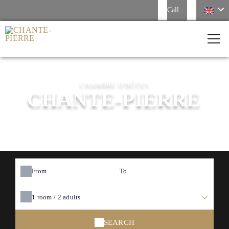
Call
CHAMBRE D'HÔTES
CHANTE-PIERRE
From
To
1
room /
2
adults
SEARCH