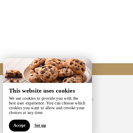
Come to us
This website uses cookies
CHANTE-PIERRE
203, Chaussée De Gramptinne,
We use cookies to provide you with the
best user experience. You can choose which
5340 GESVES - BELGIQUE
cookies you want to allow and revoke your
+32 475 33 18 77
choices at any time.
Contact by mail
Accept
Set up