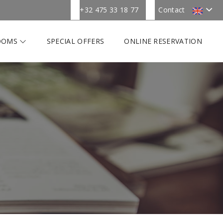
+32 475 33 18 77
Contact
OOMS
SPECIAL OFFERS
ONLINE RESERVATION