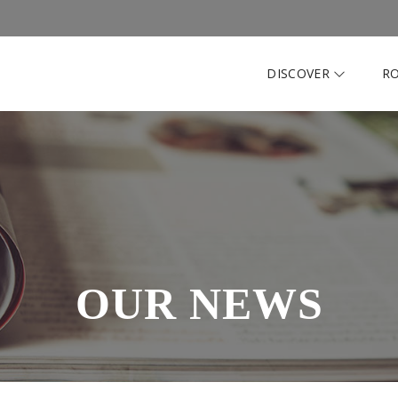
DISCOVER
R
OUR NEWS