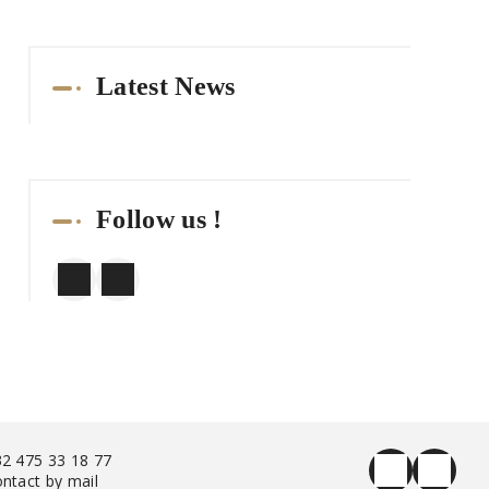
Latest News
Follow us !
2 475 33 18 77
ntact by mail