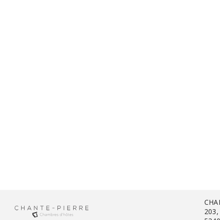
CHA
203,