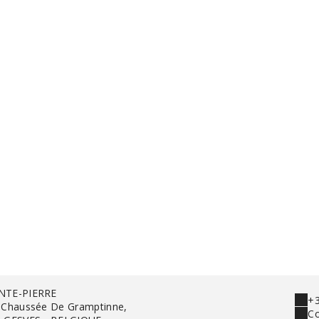
NTE-PIERRE
+3
 Chaussée De Gramptinne,
Co